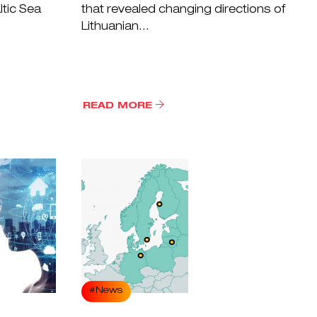
ltic Sea
that revealed changing directions of
Lithuanian...
READ MORE
#News