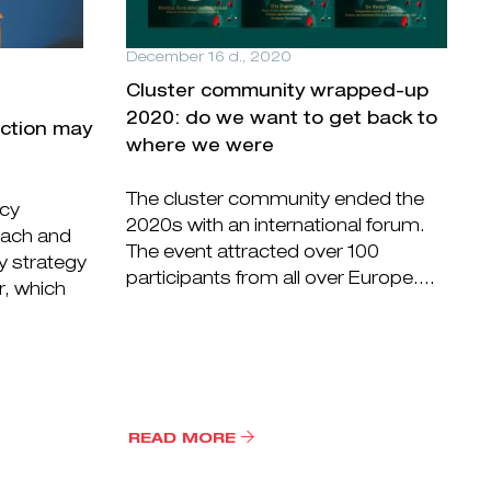
December 16 d., 2020
Cluster community wrapped-up
2020: do we want to get back to
ection may
where we were
The cluster community ended the
icy
2020s with an international forum.
oach and
The event attracted over 100
y strategy
participants from all over Europe....
r, which
READ MORE