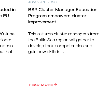
June 29 d., 2020
luded in
BSR Cluster Manager Education
he EU
Program empowers cluster
improvement
 30 June
This autumn cluster managers from
ioner
the Baltic Sea region will gather to
uropean
develop their competencies and
ed that
gain new skills in...
READ MORE