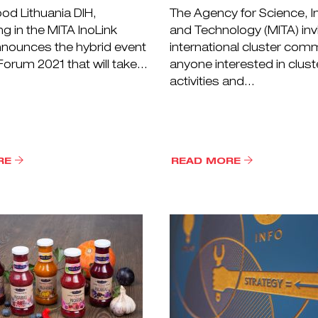
od Lithuania DIH,
The Agency for Science, I
ng in the MITA InoLink
and Technology (MITA) inv
nnounces the hybrid event
international cluster com
orum 2021 that will take...
anyone interested in clust
activities and...
RE
READ MORE