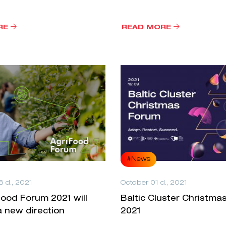
RE
READ MORE
#News
 d., 2021
October 01 d., 2021
ood Forum 2021 will
Baltic Cluster Christma
 new direction
2021