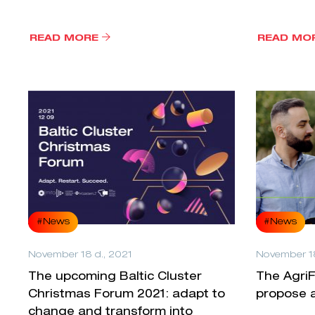
READ MORE
READ MO
#News
#News
November 18 d., 2021
November 18
The upcoming Baltic Cluster
The AgriF
Christmas Forum 2021: adapt to
propose a
change and transform into