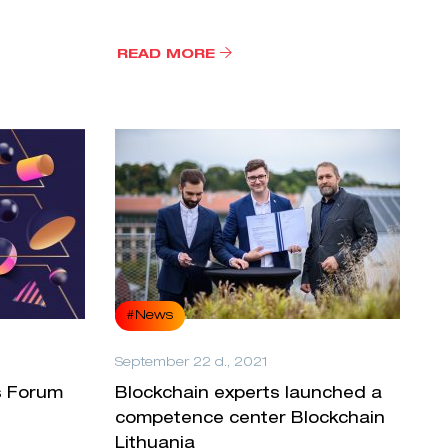
READ MORE
#News
September 22 d., 2021
s Forum
Blockchain experts launched a
competence center Blockchain
Lithuania