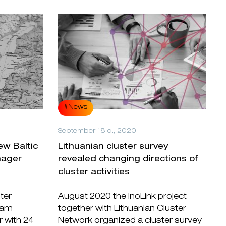
#News
September 18 d., 2020
ew Baltic
Lithuanian cluster survey
nager
revealed changing directions of
cluster activities
ter
August 2020 the InoLink project
ram
together with Lithuanian Cluster
r with 24
Network organized a cluster survey