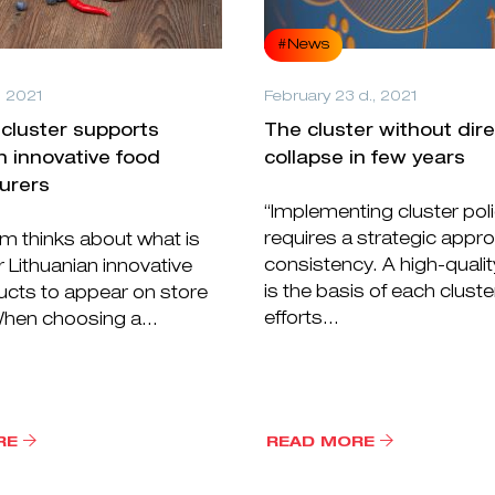
#News
, 2021
February 23 d., 2021
cluster supports
The cluster without dir
n innovative food
collapse in few years
urers
“Implementing cluster pol
requires a strategic appr
m thinks about what is
consistency. A high-qualit
 Lithuanian innovative
is the basis of each cluste
ucts to appear on store
efforts...
hen choosing a...
RE
READ MORE