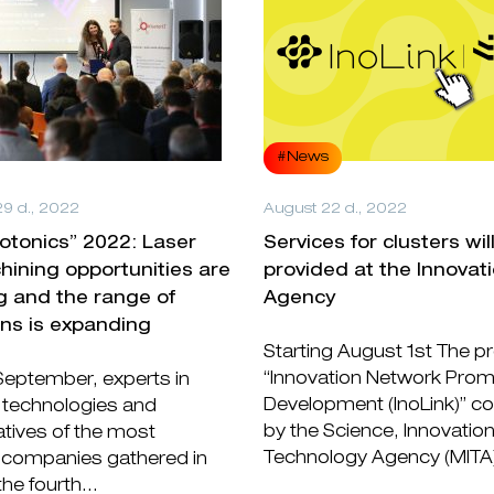
#News
9 d., 2022
August 22 d., 2022
hotonics” 2022: Laser
Services for clusters wil
ining opportunities are
provided at the Innovat
g and the range of
Agency
ons is expanding
Starting August 1st The pr
“Innovation Network Prom
September, experts in
Development (InoLink)” c
 technologies and
by the Science, Innovatio
tives of the most
Technology Agency (MITA)
companies gathered in
the fourth...