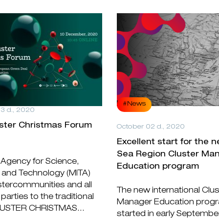
#News
3 d., 2020
uster Christmas Forum
October 02 d., 2020
Excellent start for the n
Sea Region Cluster Ma
 Agency for Science,
Education program
 and Technology (MITA)
ustercommunities and all
The new international Clus
parties to the traditional
Manager Education prog
LUSTER CHRISTMAS...
started in early Septembe