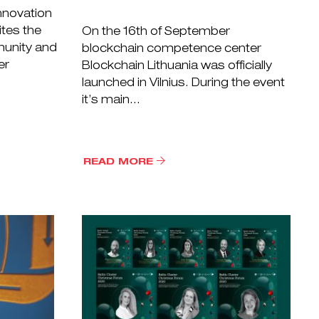
nnovation
ites the
On the 16th of September
munity and
blockchain competence center
er
Blockchain Lithuania was officially
launched in Vilnius. During the event
it’s main...
READ MORE