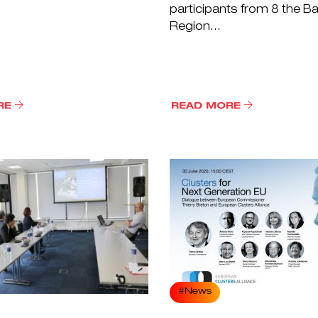
participants from 8 the Ba
Region...
RE
READ MORE
#News