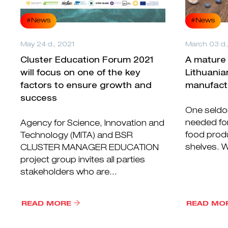
#News
#News
May 24 d., 2021
March 03 d.
Cluster Education Forum 2021
A mature 
will focus on one of the key
Lithuania
factors to ensure growth and
manufact
success
One seldo
needed for
Agency for Science, Innovation and
food prod
Technology (MITA) and BSR
shelves. W
CLUSTER MANAGER EDUCATION
project group invites all parties
stakeholders who are...
READ MORE
READ MO