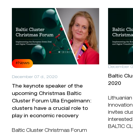
#News
December 0
Baltic Cl
December 07 d., 2020
2020
The keynote speaker of the
upcoming Christmas Baltic
Lithuanian
Cluster Forum Ulla Engelmann:
Innovation
clusters have a crucial role to
invites cl
play in economic recovery
interested 
BALTIC C
Baltic Cluster Christmas Forum