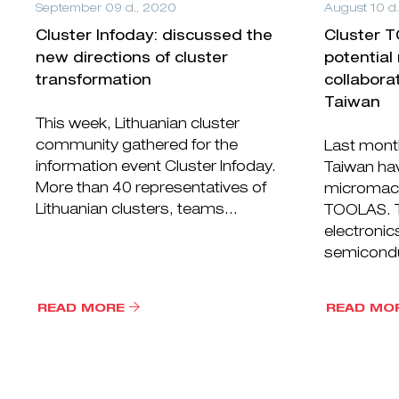
September 09 d., 2020
August 10 d
Cluster Infoday: discussed the
Cluster 
new directions of cluster
potential
transformation
collabora
Taiwan
This week, Lithuanian cluster
community gathered for the
Last month
information event Cluster Infoday.
Taiwan hav
More than 40 representatives of
micromach
Lithuanian clusters, teams...
TOOLAS. Ta
electronic
semicondu
READ MORE
READ MO