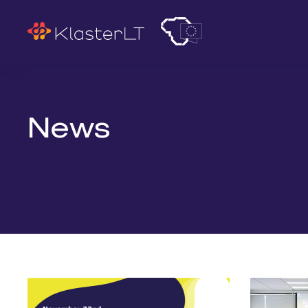
Search
News