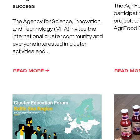
The AgriFo
success
participati
project, a
The Agency for Science, Innovation
AgriFood F
and Technology (MITA) invites the
international cluster community and
everyone interested in cluster
activities and...
READ MORE
READ MO