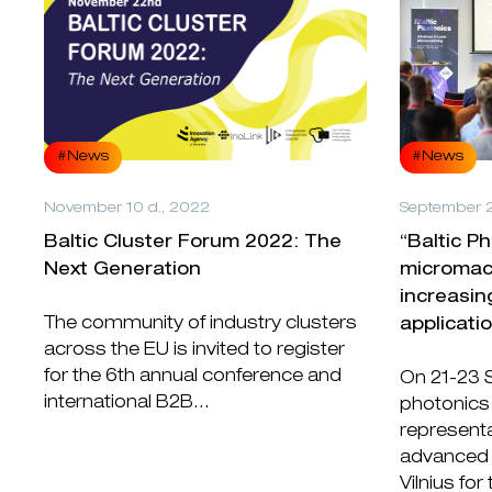
#News
#News
November 10 d., 2022
September 2
Baltic Cluster Forum 2022: The
“Baltic P
Next Generation
micromach
increasin
The community of industry clusters
applicati
across the EU is invited to register
for the 6th annual conference and
On 21-23 
international B2B...
photonics
representa
advanced 
Vilnius for 