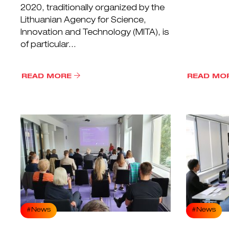
2020, traditionally organized by the
Lithuanian Agency for Science,
Innovation and Technology (MITA), is
of particular...
READ MORE
READ MO
#News
#News