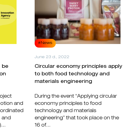
#News
June 23 d., 2022
l be
Circular economy principles apply
ion
to both food technology and
materials engineering
oject
During the event “Applying circular
otion and
economy principles to food
oordinated
technology and materials
n and
engineering” that took place on the
...
16 of...