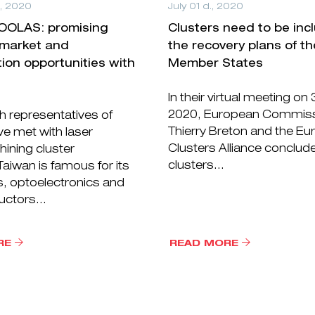
., 2020
July 01 d., 2020
TOOLAS: promising
Clusters need to be inc
 market and
the recovery plans of t
tion opportunities with
Member States
In their virtual meeting on
2020, European Commiss
 representatives of
Thierry Breton and the E
e met with laser
Clusters Alliance conclud
ining cluster
clusters...
iwan is famous for its
s, optoelectronics and
ctors...
RE
READ MORE